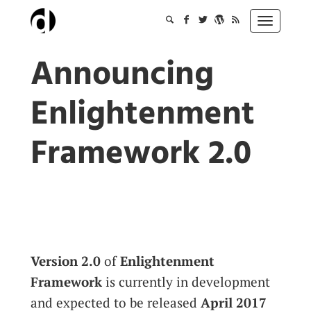
Skip
to
Toggle
content
navigation
Announcing
Enlightenment
Framework 2.0
Version 2.0
of
Enlightenment
Framework
is currently in development
and expected to be released
April 2017