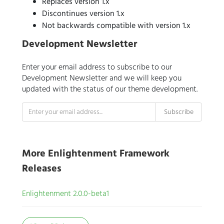
Replaces version 1.x
Discontinues version 1.x
Not backwards compatible with version 1.x
Development Newsletter
Enter your email address to subscribe to our
Development Newsletter and we will keep you
updated with the status of our theme development.
More Enlightenment Framework
Releases
Enlightenment 2.0.0-beta1