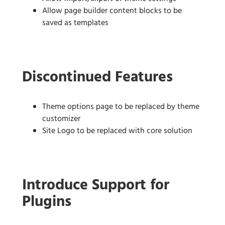
Allow page builder content blocks to be
saved as templates
Discontinued Features
Theme options page to be replaced by theme
customizer
Site Logo to be replaced with core solution
Introduce Support for
Plugins