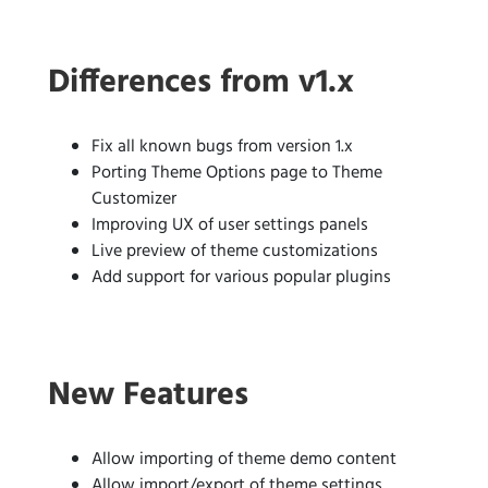
Differences from v1.x
Fix all known bugs from version 1.x
Porting Theme Options page to Theme
Customizer
Improving UX of user settings panels
Live preview of theme customizations
Add support for various popular plugins
New Features
Allow importing of theme demo content
Allow import/export of theme settings