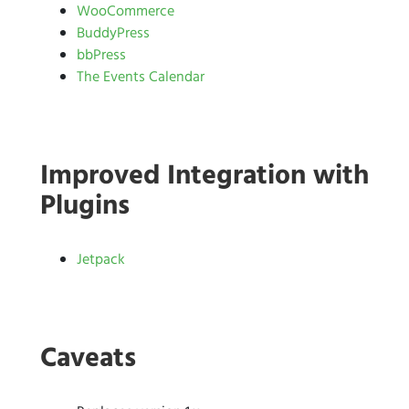
WooCommerce
BuddyPress
bbPress
The Events Calendar
Improved Integration with
Plugins
Jetpack
Caveats