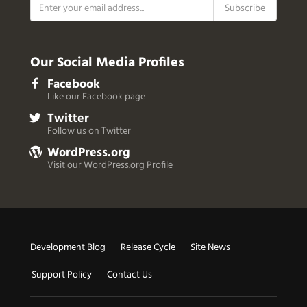
Our Social Media Profiles
Facebook
Like our Facebook page
Twitter
Follow us on Twitter
WordPress.org
Visit our WordPress.org Profile
Useful
Development Blog
Release Cycle
Site News
Links
Support Policy
Contact Us