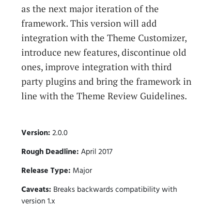
as the next major iteration of the
framework. This version will add
integration with the Theme Customizer,
introduce new features, discontinue old
ones, improve integration with third
party plugins and bring the framework in
line with the Theme Review Guidelines.
Version:
2.0.0
Rough Deadline:
April 2017
Release Type:
Major
Caveats:
Breaks backwards compatibility with
version 1.x