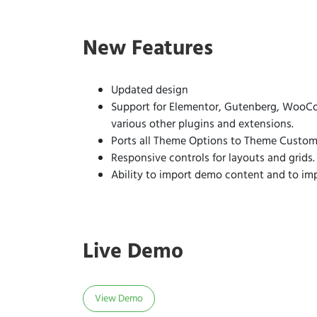
New Features
Updated design
Support for Elementor, Gutenberg, WooCo
various other plugins and extensions.
Ports all Theme Options to Theme Customi
Responsive controls for layouts and grids.
Ability to import demo content and to im
Live Demo
View Demo