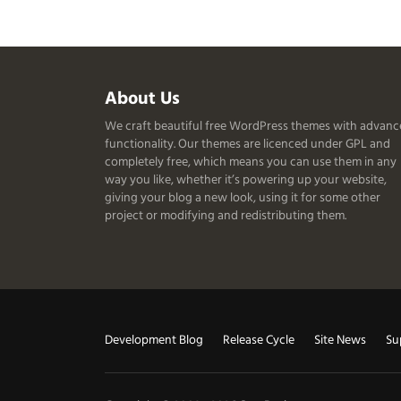
Useful
About Us
We craft beautiful free WordPress themes with advan
Information
functionality. Our themes are licenced under GPL and
completely free, which means you can use them in any
way you like, whether it’s powering up your website,
giving your blog a new look, using it for some other
project or modifying and redistributing them.
Useful
Development Blog
Release Cycle
Site News
Su
Links