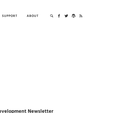
SUPPORT
ABOUT
evelopment Newsletter