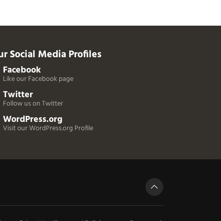
r Social Media Profiles
Facebook
Like our Facebook page
Twitter
Follow us on Twitter
WordPress.org
Visit our WordPress.org Profile