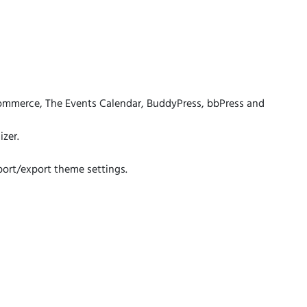
mmerce, The Events Calendar, BuddyPress, bbPress and
zer.
port/export theme settings.