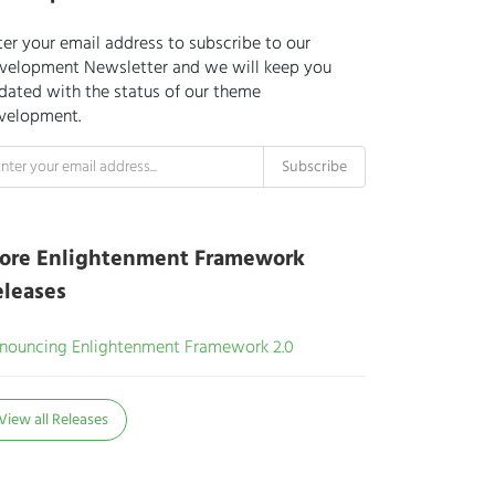
ter your email address to subscribe to our
velopment Newsletter and we will keep you
dated with the status of our theme
velopment.
ore Enlightenment Framework
eleases
nouncing Enlightenment Framework 2.0
View all Releases