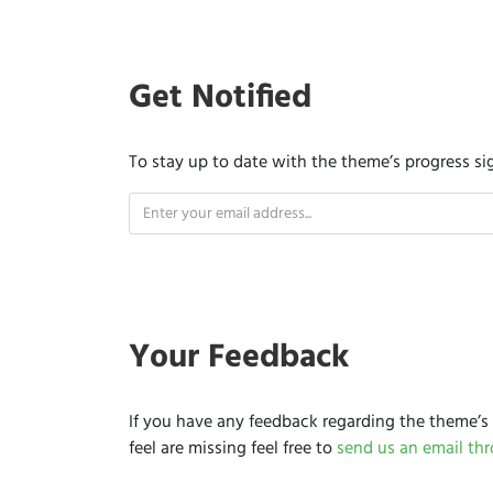
Get Notified
To stay up to date with the theme’s progress si
Your Feedback
If you have any feedback regarding the theme’s 
feel are missing feel free to
send us an email th