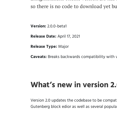
so there is no code to download yet bu
Version:
2.0.0-beta1
Release Date:
April 17, 2021
Release Type:
Major
Caveats:
Breaks backwards compatibility with v
What’s new in version 2
Version 2.0 updates the codebase to be compati
Gutenberg block edior as well as several popul