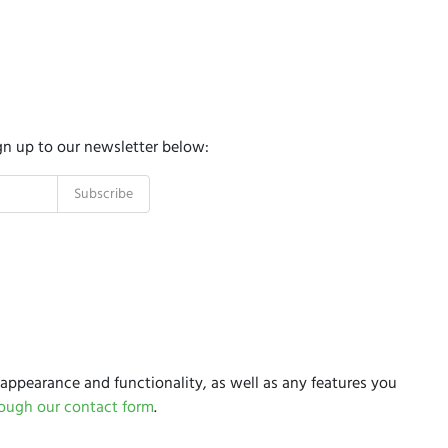
gn up to our newsletter below:
appearance and functionality, as well as any features you
rough our contact form
.