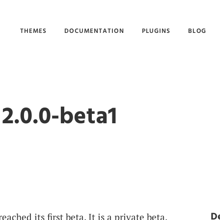
THEMES
DOCUMENTATION
PLUGINS
BLOG
2.0.0-beta1
D
ched its first beta. It is a private beta,