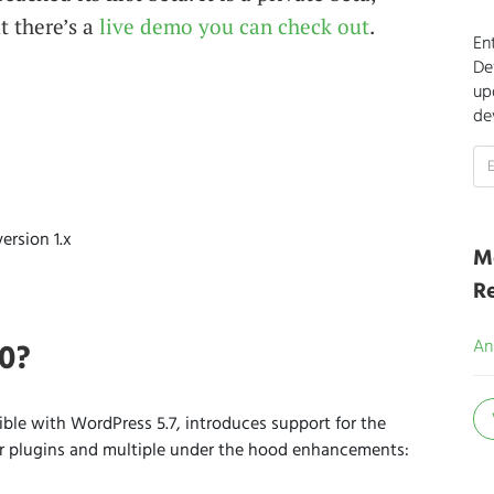
t there’s a
live demo you can check out
.
En
De
up
de
ersion 1.x
M
R
.0?
An
ble with WordPress 5.7, introduces support for the
ar plugins and multiple under the hood enhancements: