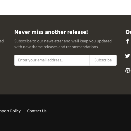
Never miss another release!
Ou
ced
Subscribe to our newsletter and we'll keep you updated
with new theme releases and recommendations.
pport Policy
Contact Us