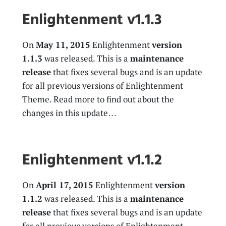
Enlightenment v1.1.3
On
May 11, 2015
Enlightenment
version
1.1.3
was released. This is a
maintenance
release
that fixes several bugs and is an update
for all previous versions of Enlightenment
Theme. Read more to find out about the
changes in this update…
Enlightenment v1.1.2
On
April 17, 2015
Enlightenment
version
1.1.2
was released. This is a
maintenance
release
that fixes several bugs and is an update
for all previous versions of Enlightenment