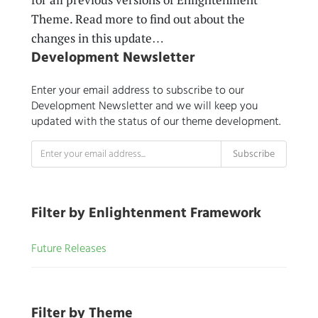
Theme. Read more to find out about the
changes in this update…
Development Newsletter
Enter your email address to subscribe to our
Development Newsletter and we will keep you
updated with the status of our theme development.
Filter by Enlightenment Framework
Future Releases
Filter by Theme