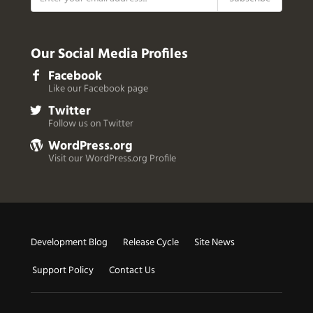
Our Social Media Profiles
Facebook
Like our Facebook page
Twitter
Follow us on Twitter
WordPress.org
Visit our WordPress.org Profile
Useful
Development Blog
Release Cycle
Site News
Links
Support Policy
Contact Us