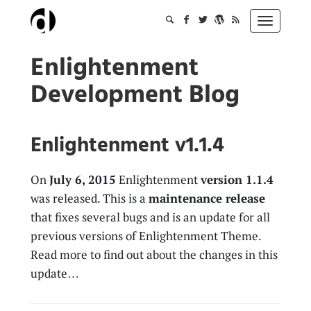
Skip
to
Toggle
content
navigation
Enlightenment
Development Blog
Enlightenment v1.1.4
On
July 6, 2015
Enlightenment
version 1.1.4
was released. This is a
maintenance release
that fixes several bugs and is an update for all
previous versions of Enlightenment Theme.
Read more to find out about the changes in this
update…