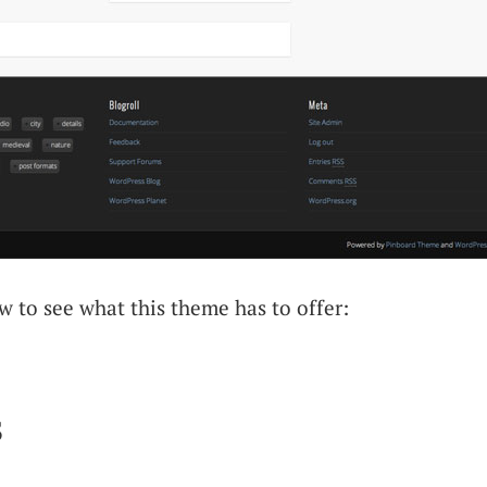
 to see what this theme has to offer:
s