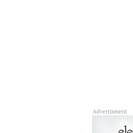
Advertisment Fascina
media formats on your
We have built a 
suggestively:
Advertisment